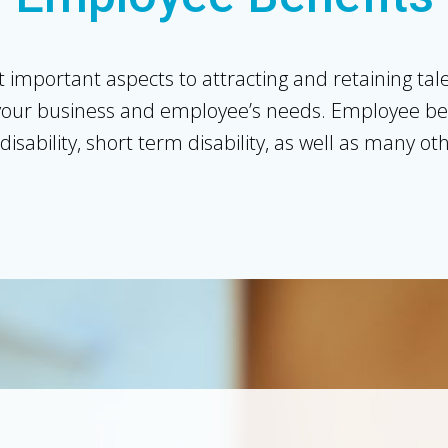
 important aspects to attracting and retaining ta
our business and employee’s needs. Employee benef
disability, short term disability, as well as many o