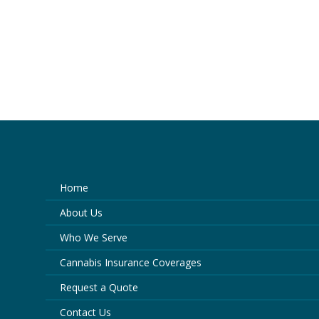
Home
About Us
Who We Serve
Cannabis Insurance Coverages
Request a Quote
Contact Us