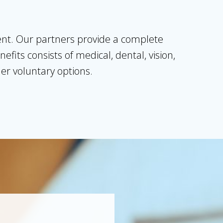
lent. Our partners provide a complete
its consists of medical, dental, vision,
ther voluntary options.