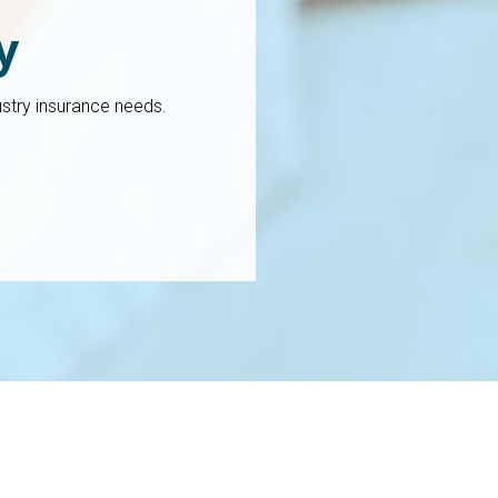
y
stry insurance needs.