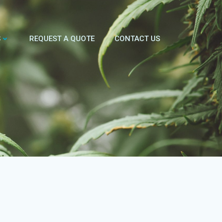
S
REQUEST A QUOTE
CONTACT US