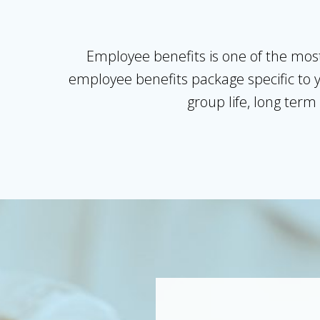
Employee benefits is one of the most
employee benefits package specific to y
group life, long term 