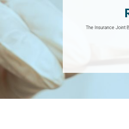
The Insurance Joint 