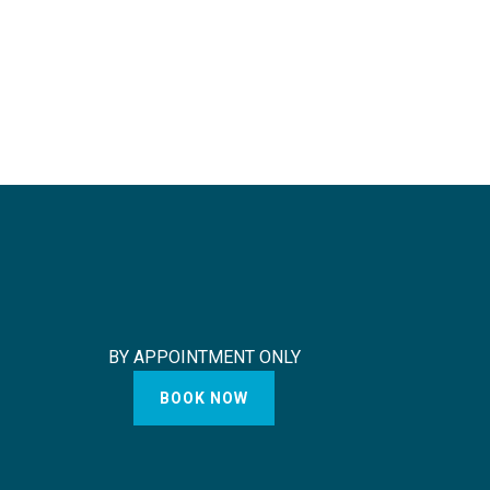
BY APPOINTMENT ONLY
BOOK NOW