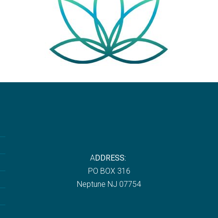
A
DDRESS:
P
O BOX 316
Neptune NJ 07754