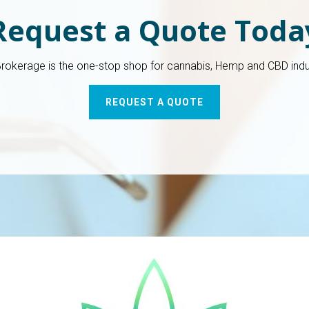
Request a Quote Toda
Brokerage is the one-stop shop for cannabis, Hemp and CBD indu
REQUEST A QUOTE