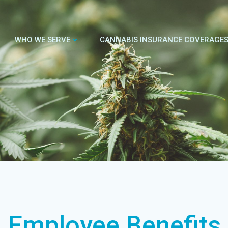
WHO WE SERVE
CANNABIS INSURANCE COVERAGE
Employee Benefits