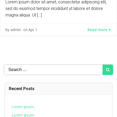
Lorem ipsum dolor sit amet, consectetur adipiscing elit,
sed do eiusmod tempor incididunt ut labore et dolore
magna aliqua. Ut […]
Read more
admin
Apr 1
by
on
Search
for:
Recent Posts
Lorem ipsum
Lorem ipsum