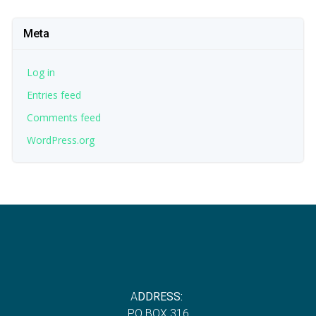
Meta
Log in
Entries feed
Comments feed
WordPress.org
A
DDRESS:
P
O BOX 316