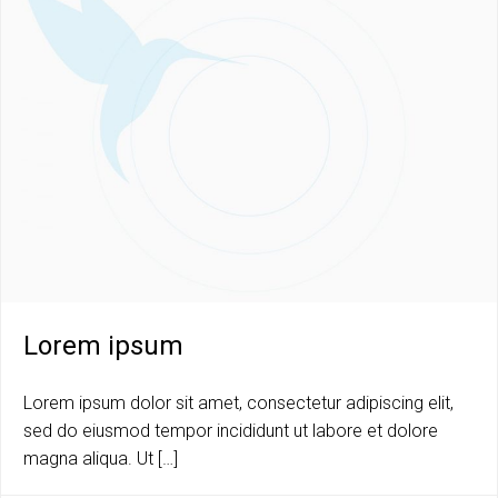
Lorem ipsum
Lorem ipsum dolor sit amet, consectetur adipiscing elit,
sed do eiusmod tempor incididunt ut labore et dolore
magna aliqua. Ut […]