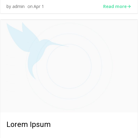
Read more
admin
Apr 1
by
on
Lorem Ipsum