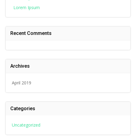
Lorem Ipsum
Recent Comments
Archives
April 2019
Categories
Uncategorized