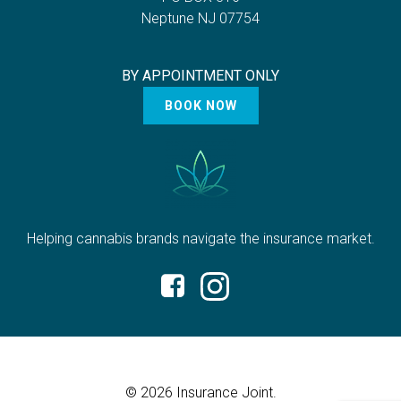
Neptune NJ 07754
BY APPOINTMENT ONLY
BOOK NOW
Helping cannabis brands navigate the insurance market.
© 2026 Insurance Joint.