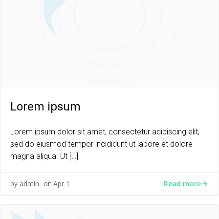
Lorem ipsum
Lorem ipsum dolor sit amet, consectetur adipiscing elit,
sed do eiusmod tempor incididunt ut labore et dolore
magna aliqua. Ut […]
Read more
admin
Apr 1
by
on